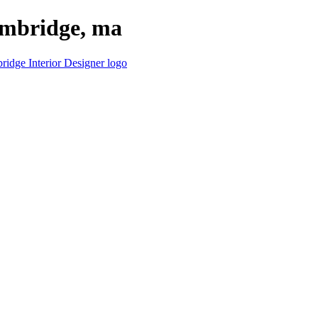
cambridge, ma