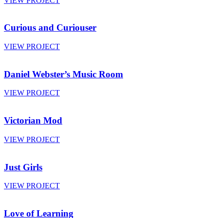
VIEW PROJECT
Curious and Curiouser
VIEW PROJECT
Daniel Webster’s Music Room
VIEW PROJECT
Victorian Mod
VIEW PROJECT
Just Girls
VIEW PROJECT
Love of Learning