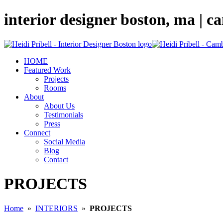
interior designer boston, ma | 
HOME
Featured Work
Projects
Rooms
About
About Us
Testimonials
Press
Connect
Social Media
Blog
Contact
PROJECTS
Home
»
INTERIORS
»
PROJECTS