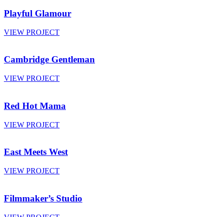
Playful Glamour
VIEW PROJECT
Cambridge Gentleman
VIEW PROJECT
Red Hot Mama
VIEW PROJECT
East Meets West
VIEW PROJECT
Filmmaker’s Studio