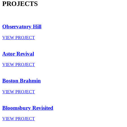
PROJECTS
Observatory Hill
VIEW PROJECT
Astor Revival
VIEW PROJECT
Boston Brahmin
VIEW PROJECT
Bloomsbury Revisited
VIEW PROJECT