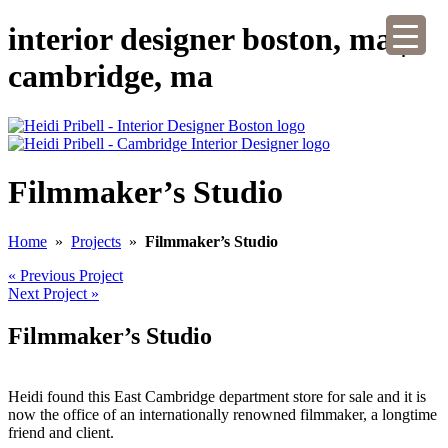
interior designer boston, ma |
cambridge, ma
Filmmaker’s Studio
Home
»
Projects
»
Filmmaker’s Studio
« Previous Project
Next Project »
Filmmaker’s Studio
Heidi found this East Cambridge department store for sale and it is
now the office of an internationally renowned filmmaker, a longtime
friend and client.