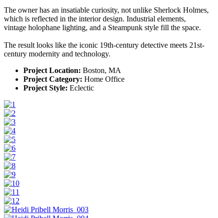
The owner has an insatiable curiosity, not unlike Sherlock Holmes,
which is reflected in the interior design. Industrial elements,
vintage holophane lighting, and a Steampunk style fill the space.
The result looks like the iconic 19th-century detective meets 21st-
century modernity and technology.
Project Location:
Boston, MA
Project Category:
Home Office
Project Style:
Eclectic