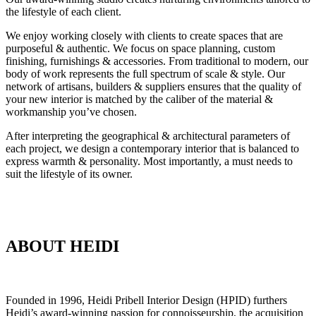
the lifestyle of each client.
We enjoy working closely with clients to create spaces that are
purposeful & authentic. We focus on space planning, custom
finishing, furnishings & accessories. From traditional to modern, our
body of work represents the full spectrum of scale & style. Our
network of artisans, builders & suppliers ensures that the quality of
your new interior is matched by the caliber of the material &
workmanship you’ve chosen.
After interpreting the geographical & architectural parameters of
each project, we design a contemporary interior that is balanced to
express warmth & personality. Most importantly, a must needs to
suit the lifestyle of its owner.
ABOUT HEIDI
Founded in 1996, Heidi Pribell Interior Design (HPID) furthers
Heidi’s award-winning passion for connoisseurship, the acquisition