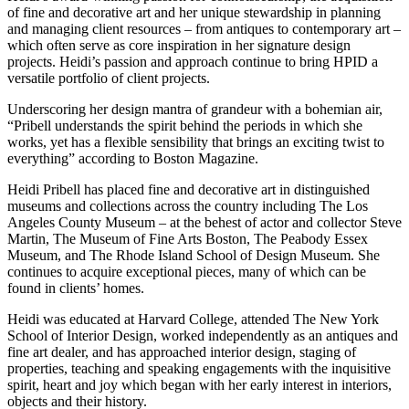
of fine and decorative art and her unique stewardship in planning
and managing client resources – from antiques to contemporary art –
which often serve as core inspiration in her signature design
projects. Heidi’s passion and approach continue to bring HPID a
versatile portfolio of client projects.
Underscoring her design mantra of grandeur with a bohemian air,
“Pribell understands the spirit behind the periods in which she
works, yet has a flexible sensibility that brings an exciting twist to
everything” according to Boston Magazine.
Heidi Pribell has placed fine and decorative art in distinguished
museums and collections across the country including The Los
Angeles County Museum – at the behest of actor and collector Steve
Martin, The Museum of Fine Arts Boston, The Peabody Essex
Museum, and The Rhode Island School of Design Museum. She
continues to acquire exceptional pieces, many of which can be
found in clients’ homes.
Heidi was educated at Harvard College, attended The New York
School of Interior Design, worked independently as an antiques and
fine art dealer, and has approached interior design, staging of
properties, teaching and speaking engagements with the inquisitive
spirit, heart and joy which began with her early interest in interiors,
objects and their history.