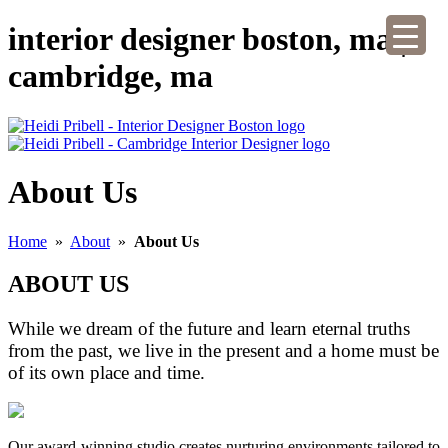
interior designer boston, ma |
cambridge, ma
About Us
Home
»
About
»
About Us
ABOUT US
While we dream of the future and learn eternal truths
from the past, we live in the present and a home must be
of its own place and time.
Our award-winning studio creates nurturing environments tailored to