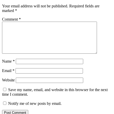
Your email address will not be published.
Required fields are
marked
*
Comment
*
Name
*
Email
*
Website
Save my name, email, and website in this browser for the next
time I comment.
Notify me of new posts by email.