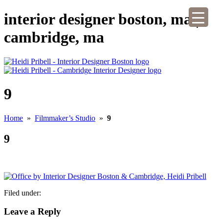
interior designer boston, ma |
cambridge, ma
9
Home
»
Filmmaker’s Studio
»
9
9
Filed under:
Leave a Reply