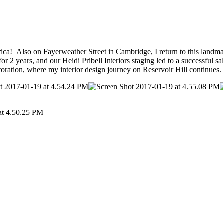
rica! Also on Fayerweather Street in Cambridge, I return to this landma
2 years, and our Heidi Pribell Interiors staging led to a successful s
ration, where my interior design journey on Reservoir Hill continues.