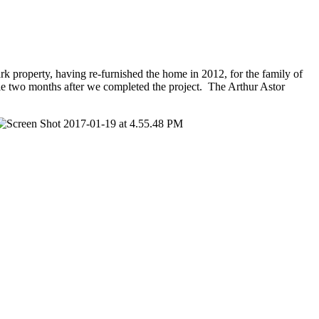
rk property, having re-furnished the home in 2012, for the family of
ale two months after we completed the project. The Arthur Astor