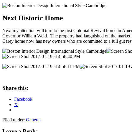
Next Historic Home
Next my attention will turn to the first Colonial Revival home in Ame
Governor William Weld. The property had languished on the market for 
Carey home now has new owners who are committed to a full gut resto
Share this:
Facebook
X
Filed under:
General
Leave a Reply