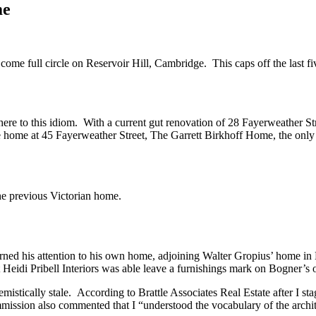
me
 come full circle on Reservoir Hill, Cambridge. This caps off the last fiv
ere to this idiom. With a current gut renovation of 28 Fayerweather Stre
yle home at 45 Fayerweather Street, The Garrett Birkhoff Home, the on
he previous Victorian home.
urned his attention to his own home, adjoining Walter Gropius’ home i
that Heidi Pribell Interiors was able leave a furnishings mark on Bogner
istically stale. According to Brattle Associates Real Estate after I s
mmission also commented that I “understood the vocabulary of the archit