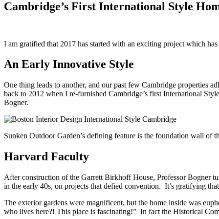
Cambridge’s First International Style Ho
I am gratified that 2017 has started with an exciting project which has
An Early Innovative Style
One thing leads to another, and our past few Cambridge properties adh
back to 2012 when I re-furnished Cambridge’s first International St
Bogner.
Sunken Outdoor Garden’s defining feature is the foundation wall of t
Harvard Faculty
After construction of the Garrett Birkhoff House, Professor Bogner t
in the early 40s, on projects that defied convention. It’s gratifying 
The exterior gardens were magnificent, but the home inside was euphem
who lives here?! This place is fascinating!” In fact the Historical Co