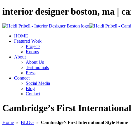
interior designer boston, ma | 
HOME
Featured Work
Projects
Rooms
About
About Us
Testimonials
Press
Connect
Social Media
Blog
Contact
Cambridge’s First Internationa
Home
»
BLOG
»
Cambridge’s First International Style Home