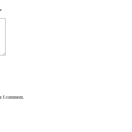
*
me I comment.