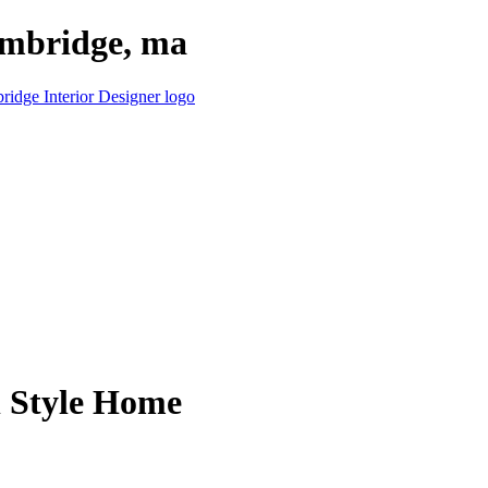
cambridge, ma
l Style Home