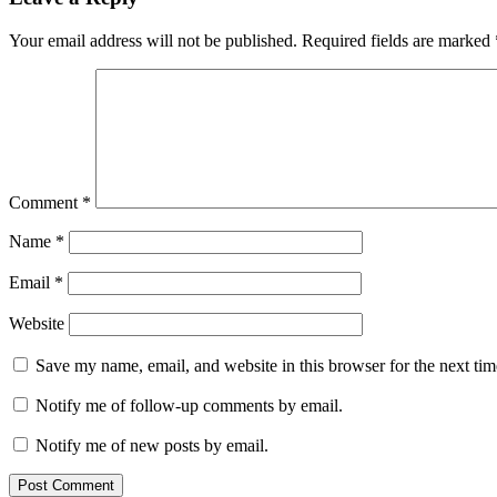
Your email address will not be published.
Required fields are marked
Comment
*
Name
*
Email
*
Website
Save my name, email, and website in this browser for the next ti
Notify me of follow-up comments by email.
Notify me of new posts by email.