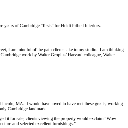
e years of Cambridge “firsts” for Heidi Pribell Interiors.
et, I am mindful of the path clients take to my studio. I am thinking
ly Cambridge work by Walter Gropius’ Harvard colleague, Walter
n Lincoln, MA. I would have loved to have met these greats, working
’s only Cambridge landmark.
taged it for sale, clients viewing the property would exclaim “Wow —
ecture and selected excellent furnishings.”