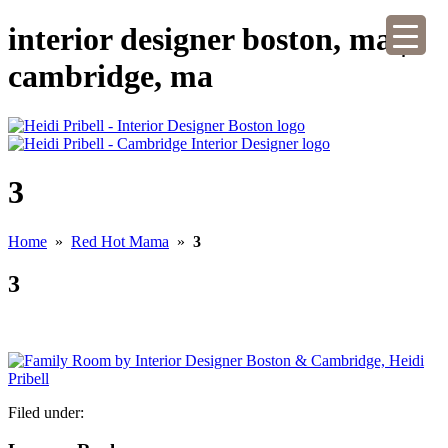
interior designer boston, ma |
cambridge, ma
3
Home
»
Red Hot Mama
»
3
3
Filed under: