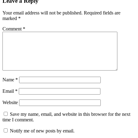
Leave a Reply
Your email address will not be published.
Required fields are
marked
*
Comment
*
Name
*
Email
*
Website
Save my name, email, and website in this browser for the next
time I comment.
Notify me of new posts by email.