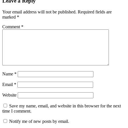
Leave a Reply
Your email address will not be published.
Required fields are
marked
*
Comment
*
Name
*
Email
*
Website
Save my name, email, and website in this browser for the next
time I comment.
Notify me of new posts by email.