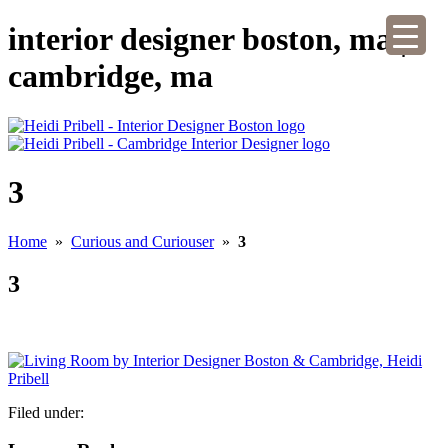
interior designer boston, ma |
cambridge, ma
3
Home
»
Curious and Curiouser
»
3
3
Filed under: