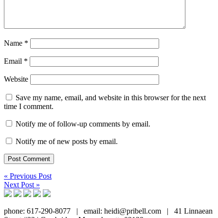
Name
*
Email
*
Website
Save my name, email, and website in this browser for the next
time I comment.
Notify me of follow-up comments by email.
Notify me of new posts by email.
« Previous Post
Next Post »
phone: 617-290-8077
|
email: heidi@pribell.com
|
41 Linnaean