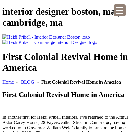
interior designer boston, ma |
cambridge, ma
First Colonial Revival Home in
America
Home
»
BLOG
»
First Colonial Revival Home in America
First Colonial Revival Home in America
In another first for Heidi Pribell Interiors, I’ve returned to the Arthur
Astor Carey House, 28 Fayerweather Street in Cambridge, having
worked with Governor William Weld’s family to prepare the home