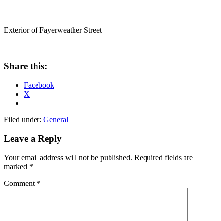
Exterior of Fayerweather Street
Share this:
Facebook
X
Filed under:
General
Leave a Reply
Your email address will not be published.
Required fields are
marked
*
Comment
*