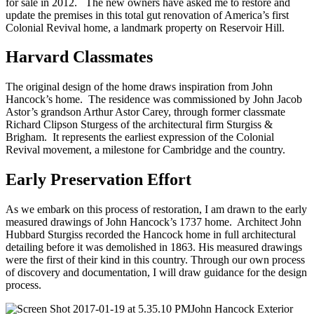
for sale in 2012. The new owners have asked me to restore and
update the premises in this total gut renovation of America’s first
Colonial Revival home, a landmark property on Reservoir Hill.
Harvard Classmates
The original design of the home draws inspiration from John
Hancock’s home. The residence was commissioned by John Jacob
Astor’s grandson Arthur Astor Carey, through former classmate
Richard Clipson Sturgess of the architectural firm Sturgiss &
Brigham. It represents the earliest expression of the Colonial
Revival movement, a milestone for Cambridge and the country.
Early Preservation Effort
As we embark on this process of restoration, I am drawn to the early
measured drawings of John Hancock’s 1737 home. Architect John
Hubbard Sturgiss recorded the Hancock home in full architectural
detailing before it was demolished in 1863. His measured drawings
were the first of their kind in this country. Through our own process
of discovery and documentation, I will draw guidance for the design
process.
John Hancock Exterior