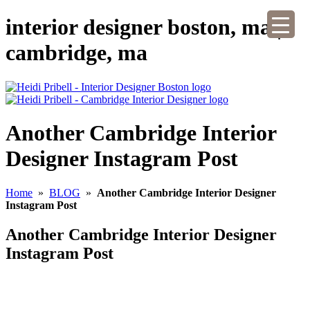
interior designer boston, ma |
cambridge, ma
Another Cambridge Interior
Designer Instagram Post
Home
»
BLOG
»
Another Cambridge Interior Designer
Instagram Post
Another Cambridge Interior Designer
Instagram Post