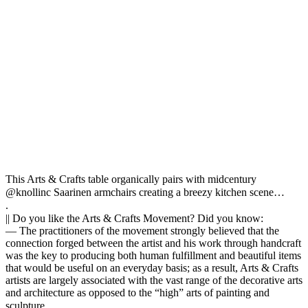
This Arts & Crafts table organically pairs with midcentury
@knollinc Saarinen armchairs creating a breezy kitchen scene… ⠀
.⠀
|| Do you like the Arts & Crafts Movement? Did you know:⠀
— The practitioners of the movement strongly believed that the
connection forged between the artist and his work through handcraft
was the key to producing both human fulfillment and beautiful items
that would be useful on an everyday basis; as a result, Arts & Crafts
artists are largely associated with the vast range of the decorative arts
and architecture as opposed to the “high” arts of painting and
sculpture.⠀