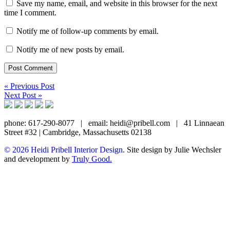
Save my name, email, and website in this browser for the next
time I comment.
Notify me of follow-up comments by email.
Notify me of new posts by email.
« Previous Post
Next Post »
phone: 617-290-8077
|
email: heidi@pribell.com
|
41 Linnaean
Street #32 | Cambridge, Massachusetts 02138
© 2026 Heidi Pribell Interior Design
. Site design by Julie Wechsler
and development by
Truly Good.