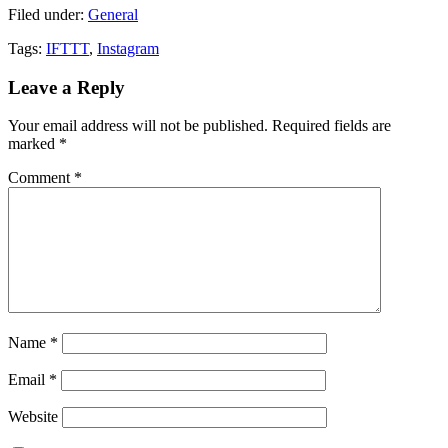
Filed under:
General
Tags:
IFTTT
,
Instagram
Leave a Reply
Your email address will not be published.
Required fields are
marked
*
Comment
*
Name
*
Email
*
Website