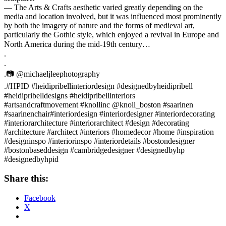
— The Arts & Crafts aesthetic varied greatly depending on the
media and location involved, but it was influenced most prominently
by both the imagery of nature and the forms of medieval art,
particularly the Gothic style, which enjoyed a revival in Europe and
North America during the mid-19th century…⠀
.⠀
.⠀
.📷 @michaeljleephotography⠀
.#HPID #heidipribellinteriordesign #designedbyheidipribell
#heidipribelldesigns #heidipribellinteriors ⠀
#artsandcraftmovement #knollinc @knoll_boston #saarinen
#saarinenchair#interiordesign #interiordesigner #interiordecorating
#interiorarchitecture #interiorarchitect #design #decorating
#architecture #architect #interiors #homedecor #home #inspiration
#designinspo #interiorinspo #interiordetails #bostondesigner
#bostonbaseddesign #cambridgedesigner #designedbyhp
#designedbyhpid
Share this:
Facebook
X