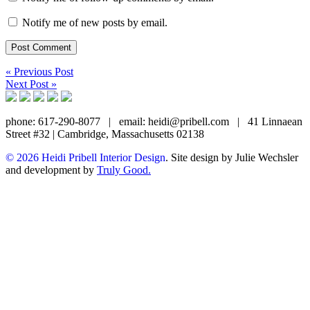
Notify me of new posts by email.
« Previous Post
Next Post »
phone: 617-290-8077
|
email: heidi@pribell.com
|
41 Linnaean
Street #32 | Cambridge, Massachusetts 02138
© 2026 Heidi Pribell Interior Design
. Site design by Julie Wechsler
and development by
Truly Good.