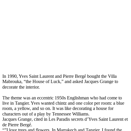
In 1990, Yves Saint Laurent and Pierre Bergé bought the Villa
Mabrouka, “the House of Luck,” and asked Jacques Grange to
decorate the interior. ⠀
⠀
The theme was an eccentric 1950s Englishman who had come to
live in Tangier. Yves wanted chintz and one color per room: a blue
room, a yellow, and so on. It was like decorating a house for
characters out of a play by Tennessee Williams.⠀
Jacques Grange, cited in Les Paradis secrets d’Yves Saint Laurent et
de Pierre Bergé. ⠀
“”I love trees and flowers. In Marrakech and Tangier, I found the