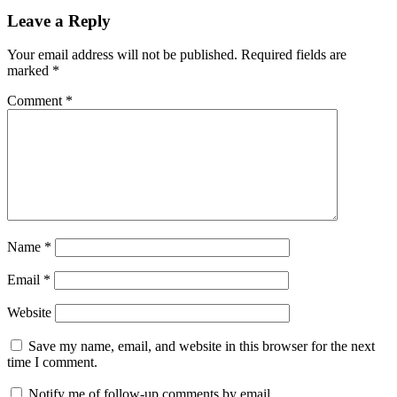
Leave a Reply
Your email address will not be published.
Required fields are
marked
*
Comment
*
Name
*
Email
*
Website
Save my name, email, and website in this browser for the next
time I comment.
Notify me of follow-up comments by email.