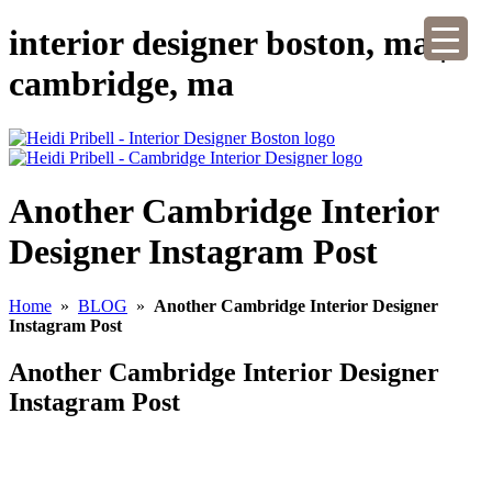
interior designer boston, ma |
cambridge, ma
Another Cambridge Interior
Designer Instagram Post
Home
»
BLOG
»
Another Cambridge Interior Designer
Instagram Post
Another Cambridge Interior Designer
Instagram Post