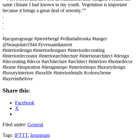
same climate I had known in my youth. Vegetation is important
because it brings a great deal of serenity.””⠀
.
.
.
.
#jacquesgrange #pierrebergé #villamabrouka #tanger
@beaujolais1944 #yvessaintlaurent ⠀
#interiordesign #interiordesigner #interiordecorating
#interiordecorator #interiorarchitecture #interiorarchitect #design
#decorating #decor #architecture #architect #interiors #homedecor
#home #inspiration #designinspo #interiorinspo #luxurydesign
#luxuryinteriors #luxelife #interiordetails #colorscheme
#layerinthelove⠀
Share this:
Facebook
X
Filed under:
General
Tags:
IFTTT
,
Instagram