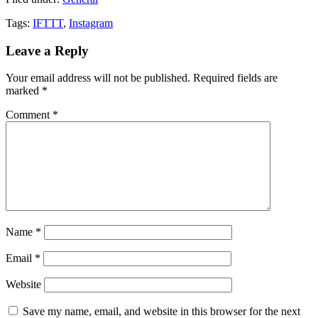
Tags:
IFTTT
,
Instagram
Leave a Reply
Your email address will not be published.
Required fields are
marked
*
Comment
*
Name
*
Email
*
Website
Save my name, email, and website in this browser for the next