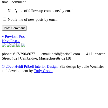
time I comment.
Notify me of follow-up comments by email.
Notify me of new posts by email.
« Previous Post
Next Post »
phone: 617-290-8077
|
email: heidi@pribell.com
|
41 Linnaean
Street #32 | Cambridge, Massachusetts 02138
© 2026 Heidi Pribell Interior Design
. Site design by Julie Wechsler
and development by
Truly Good.