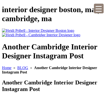
interior designer boston, ma |
cambridge, ma
Another Cambridge Interior
Designer Instagram Post
Home
»
BLOG
»
Another Cambridge Interior Designer
Instagram Post
Another Cambridge Interior Designer
Instagram Post