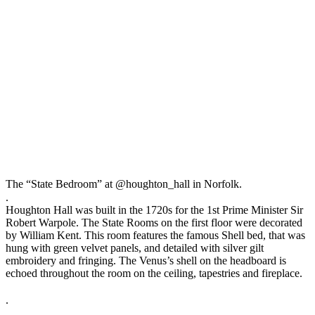
The “State Bedroom” at @houghton_hall in Norfolk.⠀
.⠀
Houghton Hall was built in the 1720s for the 1st Prime Minister Sir
Robert Warpole. The State Rooms on the first floor were decorated
by William Kent. This room features the famous Shell bed, that was
hung with green velvet panels, and detailed with silver gilt
embroidery and fringing. The Venus’s shell on the headboard is
echoed throughout the room on the ceiling, tapestries and fireplace.
⠀
.⠀
.⠀