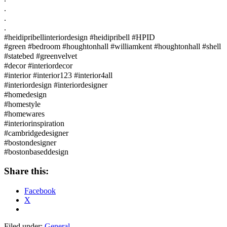
.⠀
.⠀
.⠀
#heidipribellinteriordesign #heidipribell #HPID⠀
#green #bedroom #houghtonhall #williamkent #houghtonhall #shell
#statebed #greenvelvet⠀
#decor #interiordecor⠀
#interior #interior123 #interior4all⠀
#interiordesign #interiordesigner⠀
#homedesign⠀
#homestyle⠀
#homewares⠀
#interiorinspiration⠀
#cambridgedesigner⠀
#bostondesigner⠀
#bostonbaseddesign
Share this:
Facebook
X
Filed under:
General