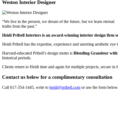
Weston Interior Designer
“We live in the present, we dream of the future, but we learn eternal
truths from the past.”
Heidi Pribell Interiors is an award-winning interior design firm
Heidi Pribell has the expertise, experience and unerring aesthetic eye 
Harvard-educated Pribell’s design motto is
Blending Grandeur with
historical periods.
Clients return to Heidi time and again for multiple projects, secure in
Contact us below for a complimentary consultation
Call 617-354-1445, write to
heidi@pribell.com
or use the form below