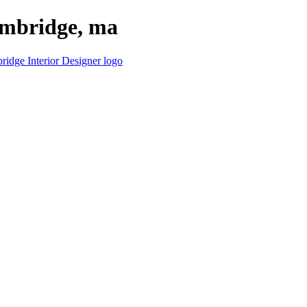
cambridge, ma