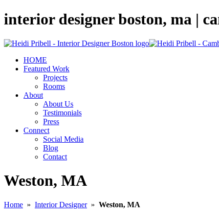
interior designer boston, ma | 
HOME
Featured Work
Projects
Rooms
About
About Us
Testimonials
Press
Connect
Social Media
Blog
Contact
Weston, MA
Home
»
Interior Designer
»
Weston, MA