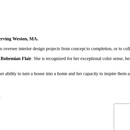
 serving Weston, MA.
to oversee interior design projects from concept to completion, or to col
 Bohemian Flair
. She is recognized for her exceptional color sense, h
 her ability to turn a house into a home and her capacity to inspire them
.