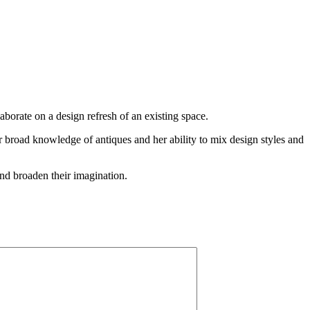
laborate on a design refresh of an existing space.
er broad knowledge of antiques and her ability to mix design styles and
 and broaden their imagination.