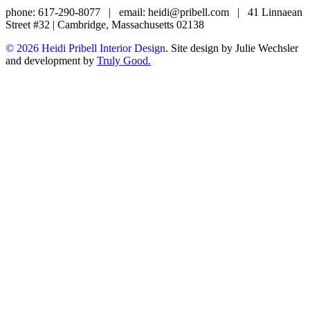
phone: 617-290-8077
|
email: heidi@pribell.com
|
41 Linnaean
Street #32 | Cambridge, Massachusetts 02138
© 2026 Heidi Pribell Interior Design
. Site design by Julie Wechsler
and development by
Truly Good.