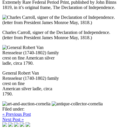
Extremely Rare Federal Period Print, published by John Binns
1819, in it’s original frame, The Declaration of Independence.
Charles Carroll, signer of the Declaration of Independence.
(letter from President James Monroe May, 1818.)
General Robert Van
Rensselear (1740-1802) family
crest on fine
American silver ladle, circa
1790.
Filed under:
« Previous Post
Next Post »