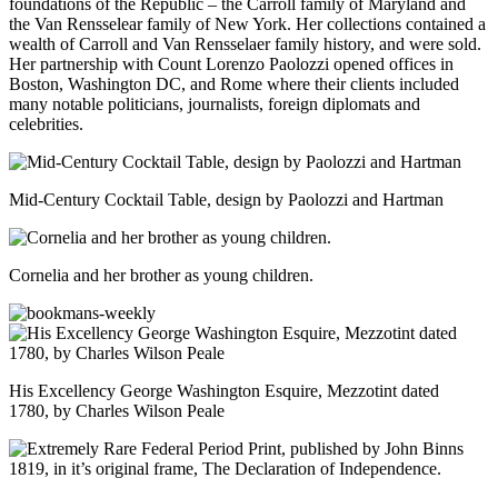
foundations of the Republic – the Carroll family of Maryland and
the Van Rensselear family of New York. Her collections contained a
wealth of Carroll and Van Rensselaer family history, and were sold.
Her partnership with Count Lorenzo Paolozzi opened offices in
Boston, Washington DC, and Rome where their clients included
many notable politicians, journalists, foreign diplomats and
celebrities.
Mid-Century Cocktail Table, design by Paolozzi and Hartman
Cornelia and her brother as young children.
His Excellency George Washington Esquire, Mezzotint dated
1780, by Charles Wilson Peale