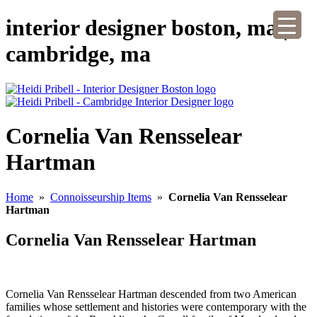
interior designer boston, ma |
cambridge, ma
Cornelia Van Rensselear
Hartman
Home
»
Connoisseurship Items
»
Cornelia Van Rensselear
Hartman
Cornelia Van Rensselear Hartman
Cornelia Van Rensselear Hartman descended from two American
families whose settlement and histories were contemporary with the